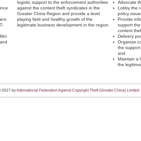
logistic support to the enforcement authorities
Advocate th
ince
against the content theft syndicates in the
Lobby the r
Greater China Region and provide a level
policy issue
ters
playing field and healthy growth of the
Provide inf
T-
legitimate business development in the region.
support the
content thef
film
Delivery po
 and
Organize c
the support
and
Maintain a l
the legitim
9-2027 by
International Federation Against Copyright Theft (Greater China) Limited