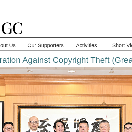
out Us
Our Supporters
Activities
Short V
ration Against Copyright Theft (Grea