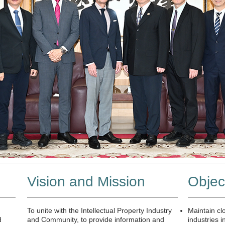
拜會台灣刑事警察局
Vision and Mission
Objec
To unite with the Intellectual Property Industry
Maintain clo
d
and Community, to provide information and
industries i