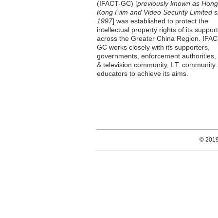
(IFACT-GC) [
previously known as Hong
Kong Film and Video Security Limited s
1997
] was established to protect the
intellectual property rights of its suppor
across the Greater China Region. IFAC
GC works closely with its supporters,
governments, enforcement authorities, 
& television community, I.T. community
educators to achieve its aims.
© 201