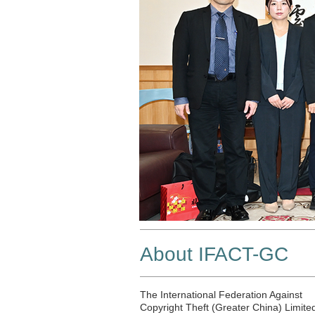
About IFACT-GC
The International Federation Against
Copyright Theft (Greater China) Limite