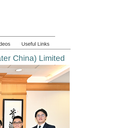
ideos
Useful Links
ter China) Limited​