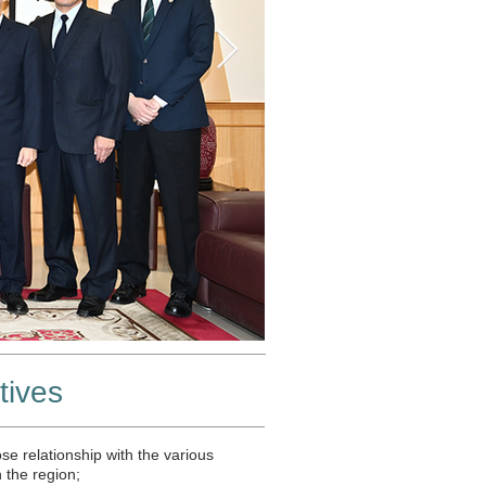
tives
se relationship with the various
n the region;