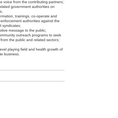
e voice from the contributing partners;
elated government authorities on
s;
ormation, trainings, co-operate and
 enforcement authorities against the
t syndicates;
sitive message to the public;
ommunity outreach programs to seek
 from the public and related sectors;
evel playing field and health growth of
ate business.