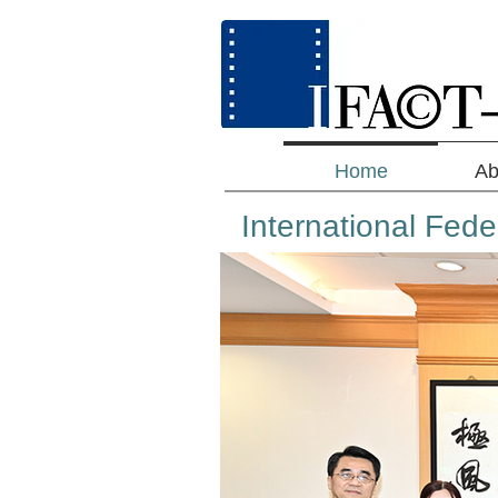
Home
Ab
International Fede