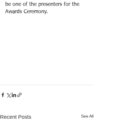
be one of the presenters for the 
Awards Ceremony.
See All
Recent Posts