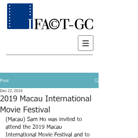
Post
Dec 22, 2019
2019 Macau International
Movie Festival
(Macau) Sam Ho was invited to 
attend the 2019 Macau 
International Movie Festival and to 