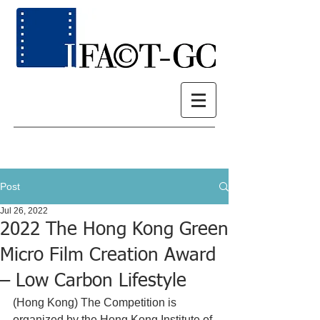
Post
Jul 26, 2022
2022 The Hong Kong Green
Micro Film Creation Award
– Low Carbon Lifestyle
(Hong Kong) The Competition 
is 
organized by the Hong Kong Institute of 