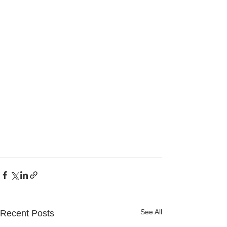
See All
Recent Posts