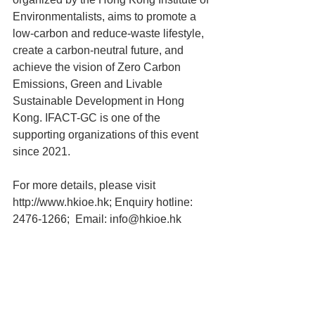
Environmentalists, aims to promote a 
low-carbon and reduce-waste lifestyle, 
create a carbon-neutral future, and 
achieve the vision of Zero Carbon 
Emissions, Green and Livable 
Sustainable Development in Hong 
Kong. 
IFACT-GC is one of the 
supporting organizations of this event 
since 2021. 
For more details, please visit 
http://www.hkioe.hk
; Enquiry hotline: 
2476-1266;  Email: 
info@hkioe.hk