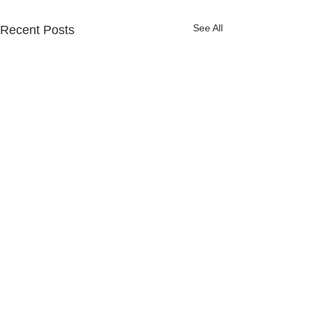
See All
Recent Posts
Comments