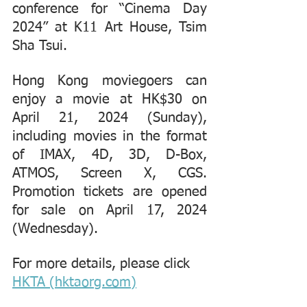
conference for “Cinema Day 
2024” at K11 Art House, Tsim 
Sha Tsui.
Hong Kong moviegoers can 
enjoy a movie at HK$30 on 
April 21, 2024 (Sunday), 
including movies in the format 
of IMAX, 4D, 3D, D-Box, 
ATMOS, Screen X, CGS. 
Promotion tickets are opened 
for sale on April 17, 2024 
(Wednesday).
For more details, please click 
HKTA (hktaorg.com)