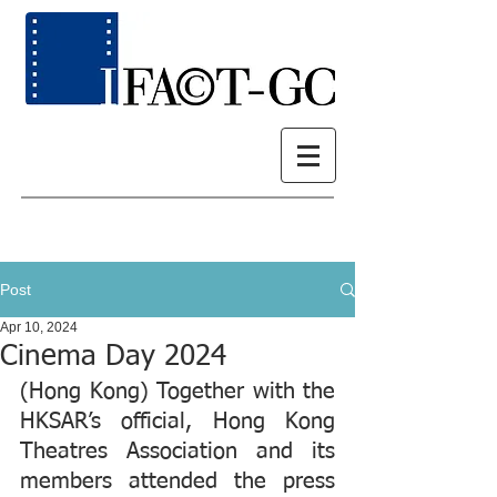
Post
Apr 10, 2024
Cinema Day 2024
(Hong Kong) Together with the 
HKSAR’s official, Hong Kong 
Theatres Association and its 
members attended the press 