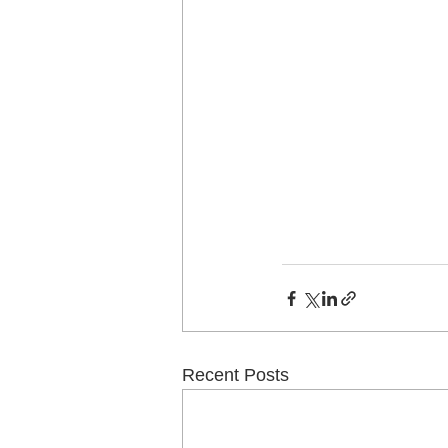
Recent Posts