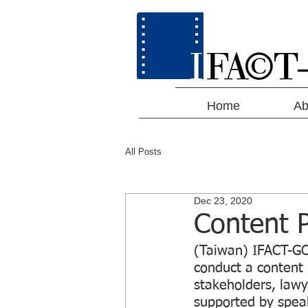
Home
Ab
All Posts
Dec 23, 2020
Content P
(Taiwan) IFACT-GC
conduct a content 
stakeholders, lawy
supported by spea