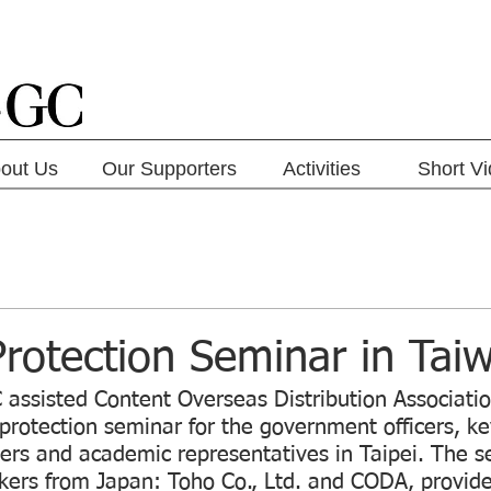
out Us
Our Supporters
Activities
Short V
rotection Seminar in Tai
 assisted Content Overseas Distribution Associati
protection seminar for the government officers, ke
ers and academic representatives in Taipei. The s
kers from Japan: Toho Co., Ltd. and CODA, provide