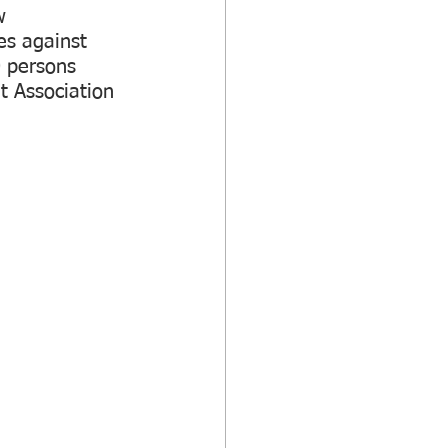
w 
s against 
0 persons 
 Association 