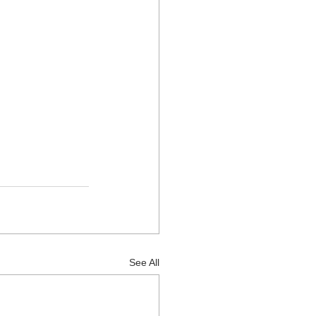
See All