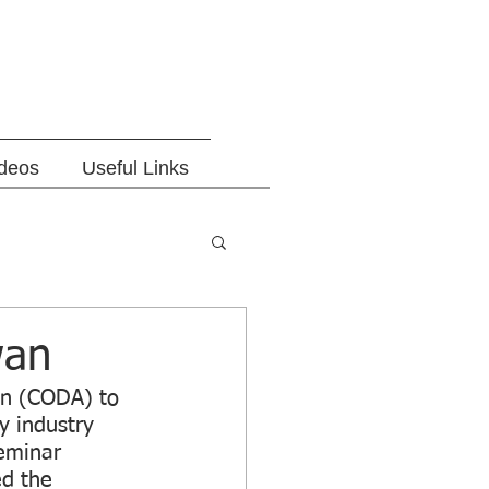
ideos
Useful Links
wan
on (CODA) to 
y industry 
eminar 
d the 