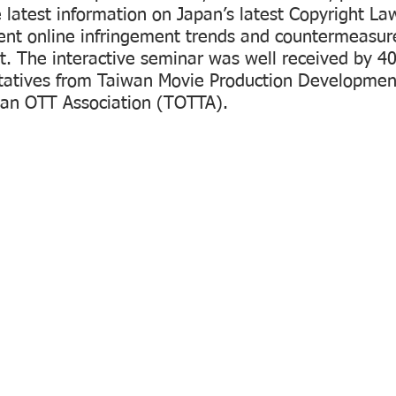
 latest information on Japan’s latest Copyright La
nt online infringement trends and countermeasure
t. The interactive seminar was well received by 4
ntatives from Taiwan Movie Production Development
an OTT Association (TOTTA).