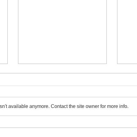
n't available anymore. Contact the site owner for more info.
Raids Against Illicit Streaming
Invi
Device Syndicate in Taiwan,
Chan