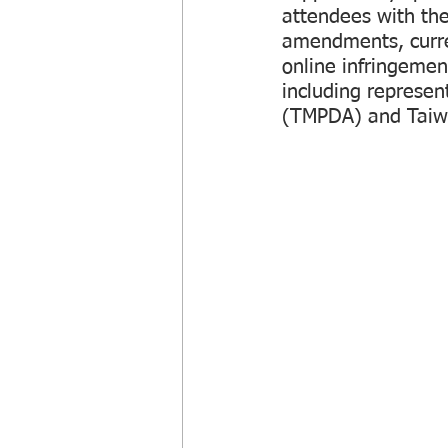
attendees with the
amendments, curre
online infringemen
including represe
(TMPDA) and Taiw