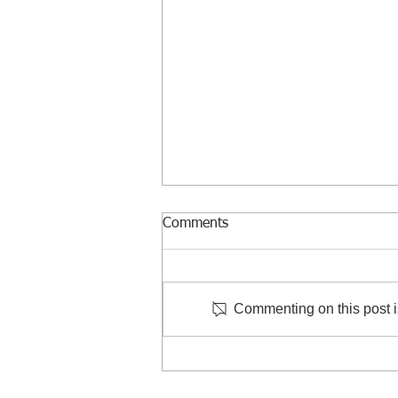
Comments
Commenting on this post is
Courtesy Visit to Taiwan
Criminal Investigation Bureau