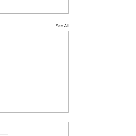
See All