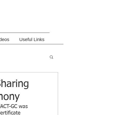
ideos
Useful Links
haring
emony
IFACT-GC was 
rtificate 