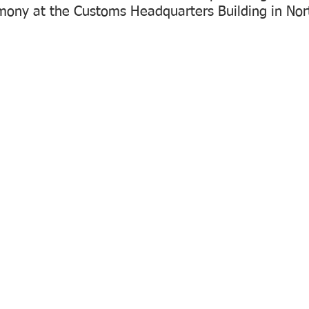
mony at the Customs Headquarters Building in Nort