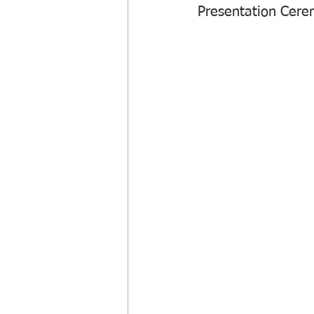
Presentation Cere