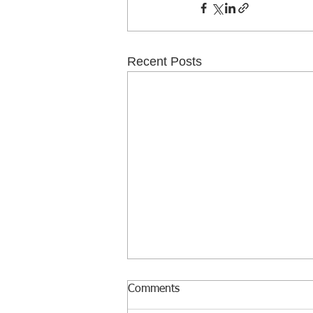
Recent Posts
Comments