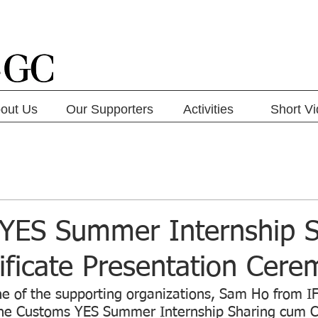
out Us
Our Supporters
Activities
Short V
YES Summer Internship S
ificate Presentation Cer
e of the supporting organizations, Sam Ho from 
the Customs YES Summer Internship Sharing cum Ce