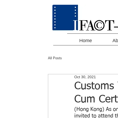
Home
Ab
All Posts
Oct 30, 2021
Customs 
Cum Cert
(Hong Kong) As on
invited to attend 