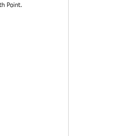
h Point.