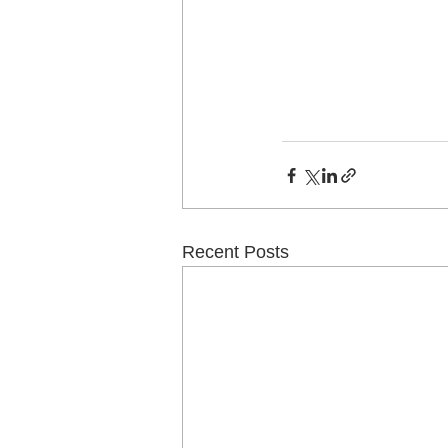
Recent Posts