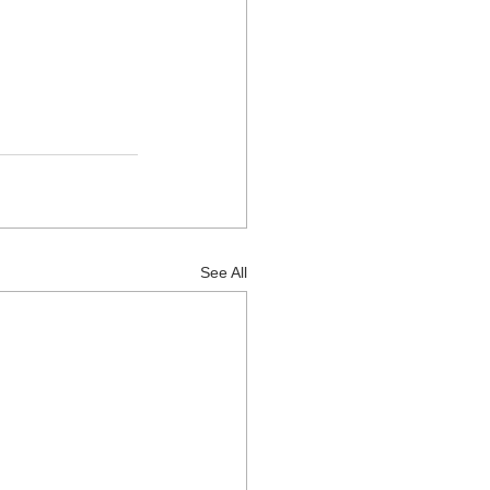
See All