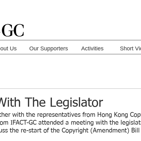
out Us
Our Supporters
Activities
Short V
ith The Legislator
her with the representatives from Hong Kong Cop
om IFACT-GC attended a meeting with the legisla
ss the re-start of the Copyright (Amendment) Bill