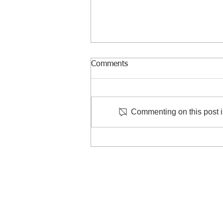
Comments
Commenting on this post is
Courtesy Visit to Taiwan
Criminal Investigation Bureau