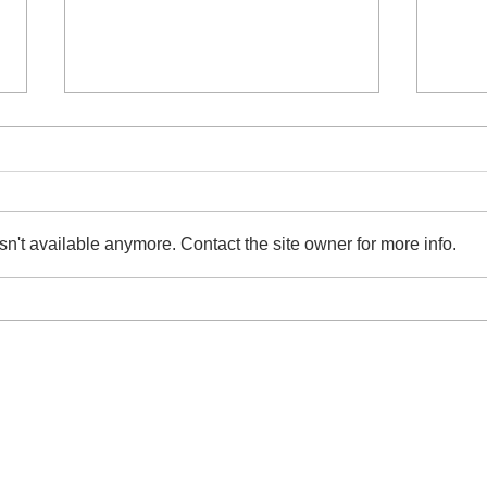
n't available anymore. Contact the site owner for more info.
Raids Against Illicit Streaming
Invi
Device Syndicate in Taiwan,
Chan
Arrest 12
Comp