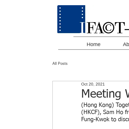
Home
Ab
All Posts
Oct 20, 2021
Meeting W
(Hong Kong) Toget
(HKCF), Sam Ho fr
Fung-Kwok to discu