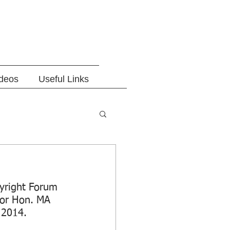
ideos
Useful Links
yright Forum 
tor Hon. MA 
 2014.