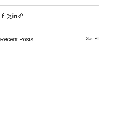
See All
Recent Posts