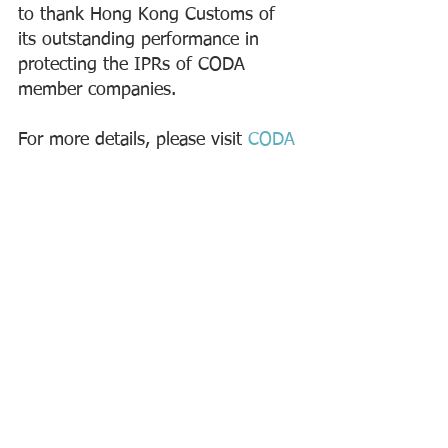
to thank Hong Kong Customs of 
its outstanding performance in 
protecting the IPRs of CODA 
member companies.  
For more details, please visit 
CODA