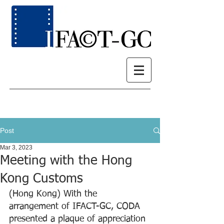
Post
Mar 3, 2023
Meeting with the Hong
Kong Customs
(Hong Kong) With the 
arrangement of IFACT-GC, CODA 
presented a plaque of appreciation 