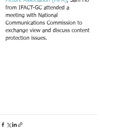
Picture Association (MPA)
, Sam Ho 
from IFACT-GC attended a 
meeting with National 
Communications Commission to 
exchange view and discuss content 
protection issues.