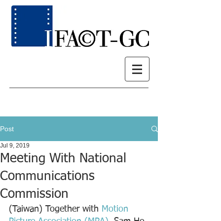
Post
Jul 9, 2019
Meeting With National
Communications
Commission
(Taiwan) Together with 
Motion 