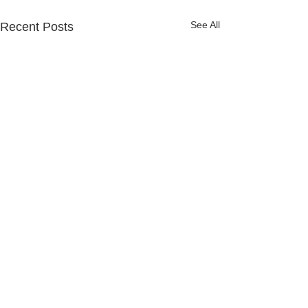
See All
Recent Posts
Comments